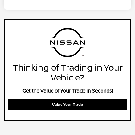
Thinking of Trading in Your
Vehicle?
Get the Value of Your Trade in Seconds!
Value Your Trade