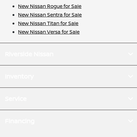
New Nissan Rogue for Sale
New Nissan Sentra for Sale
New Nissan Titan for Sale
New Nissan Versa for Sale
Riverside Nissan
Inventory
Service
Financing