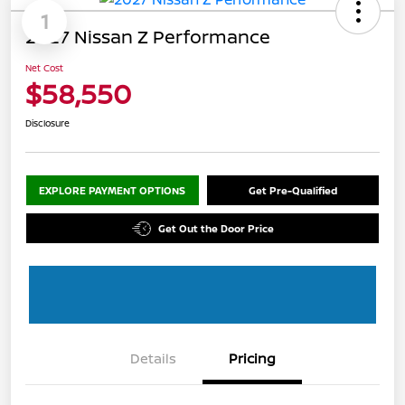
1
2027 Nissan Z Performance
Net Cost
$58,550
Disclosure
EXPLORE PAYMENT OPTIONS
Get Pre-Qualified
Get Out the Door Price
Details
Pricing