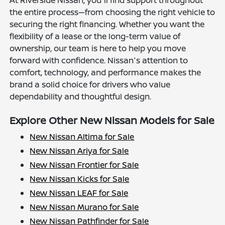
At Riverside Nissan, you'll find support throughout
the entire process—from choosing the right vehicle to
securing the right financing. Whether you want the
flexibility of a lease or the long-term value of
ownership, our team is here to help you move
forward with confidence. Nissan's attention to
comfort, technology, and performance makes the
brand a solid choice for drivers who value
dependability and thoughtful design.
Explore Other New Nissan Models for Sale
New Nissan Altima for Sale
New Nissan Ariya for Sale
New Nissan Frontier for Sale
New Nissan Kicks for Sale
New Nissan LEAF for Sale
New Nissan Murano for Sale
New Nissan Pathfinder for Sale