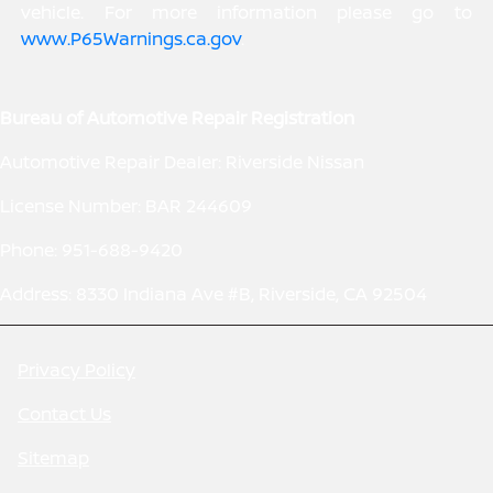
vehicle. For more information please go to
www.P65Warnings.ca.gov
.
Bureau of Automotive Repair Registration
Automotive Repair Dealer: Riverside Nissan
License Number: BAR 244609
Phone: 951-688-9420
Address: 8330 Indiana Ave #B, Riverside, CA 92504
Privacy Policy
Contact Us
Sitemap