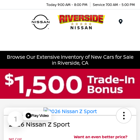
Today 9:00 AM - 8:00 PM
Service 7:00 AM - 5:00 PM
Menu
Browse Our Extensive Inventory of New Cars for Sale
in Riverside, CA
Play Video
1
2026 Nissan Z Sport
Net Cost