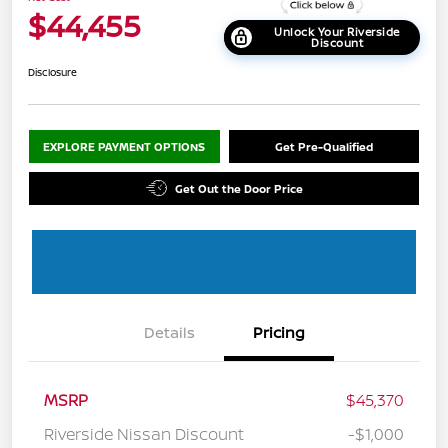
$44,455
Unlock Your Riverside
Discount
Disclosure
EXPLORE PAYMENT OPTIONS
Get Pre-Qualified
Get Out the Door Price
Details
Pricing
MSRP
$45,370
Riverside Nissan Discount
-$1,000