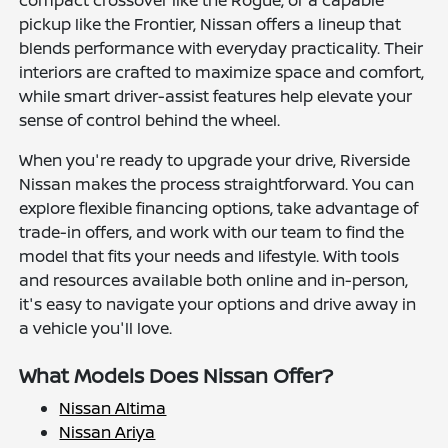
compact crossover like the Rogue, or a capable
pickup like the Frontier, Nissan offers a lineup that
blends performance with everyday practicality. Their
interiors are crafted to maximize space and comfort,
while smart driver-assist features help elevate your
sense of control behind the wheel.
When you're ready to upgrade your drive, Riverside
Nissan makes the process straightforward. You can
explore flexible financing options, take advantage of
trade-in offers, and work with our team to find the
model that fits your needs and lifestyle. With tools
and resources available both online and in-person,
it's easy to navigate your options and drive away in
a vehicle you'll love.
What Models Does Nissan Offer?
Nissan Altima
Nissan Ariya