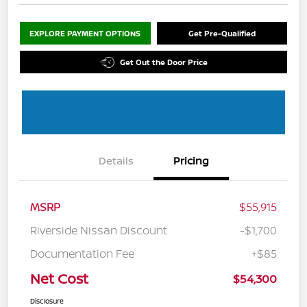
EXPLORE PAYMENT OPTIONS
Get Pre-Qualified
Get Out the Door Price
Details
Pricing
MSRP
$55,915
Riverside Nissan Discount
-$1,700
Documentation Fee
+$85
Net Cost
$54,300
Disclosure