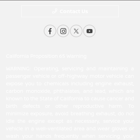
Contact Us
California Proposition 65 Warning
WARNING: Operating, servicing and maintaining a
passenger vehicle or off-highway motor vehicle can
expose you to chemicals including engine exhaust,
carbon monoxide, phthalates, and lead, which are
known to the State of California to cause cancer and
birth defects or other reproductive harm. To
minimize exposure, avoid breathing exhaust, do not
idle the engine except as necessary, service your
vehicle in a well-ventilated area and wear gloves or
wash your hands frequently when servicing your