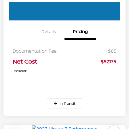
Details
Pricing
Documentation Fee
+$85
Net Cost
$57,175
Disclosure
In Transit