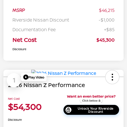
MSRP
$46,215
Riverside Nissan Discount
-$1,000
Documentation Fee
+$85
Net Cost
$45,300
Disclosure
Play Video
1
2026 Nissan Z Performance
Net Cost
$54,300
Unlock Your Riverside
Discount
Disclosure