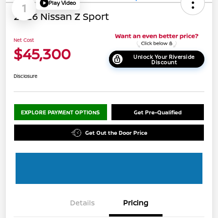
Play Video
1
2026 Nissan Z Sport
Net Cost
$45,300
Unlock Your Riverside
Discount
Disclosure
EXPLORE PAYMENT OPTIONS
Get Pre-Qualified
Get Out the Door Price
Details
Pricing