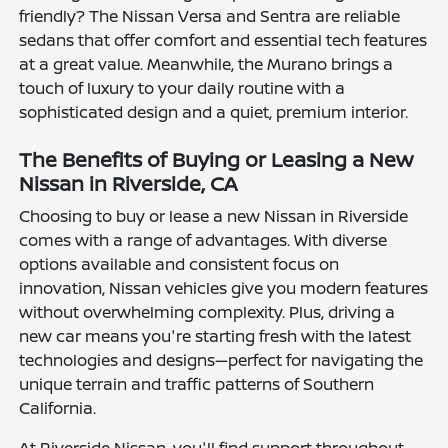
friendly? The Nissan Versa and Sentra are reliable
sedans that offer comfort and essential tech features
at a great value. Meanwhile, the Murano brings a
touch of luxury to your daily routine with a
sophisticated design and a quiet, premium interior.
The Benefits of Buying or Leasing a New
Nissan in Riverside, CA
Choosing to buy or lease a new Nissan in Riverside
comes with a range of advantages. With diverse
options available and consistent focus on
innovation, Nissan vehicles give you modern features
without overwhelming complexity. Plus, driving a
new car means you're starting fresh with the latest
technologies and designs—perfect for navigating the
unique terrain and traffic patterns of Southern
California.