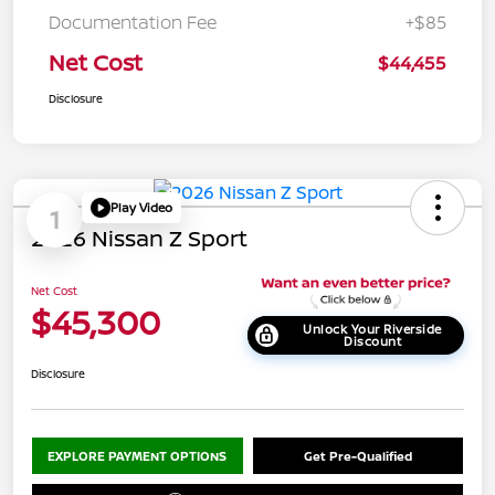
Documentation Fee
+$85
Net Cost
$44,455
Disclosure
Play Video
1
2026 Nissan Z Sport
Net Cost
$45,300
Unlock Your Riverside
Discount
Disclosure
EXPLORE PAYMENT OPTIONS
Get Pre-Qualified