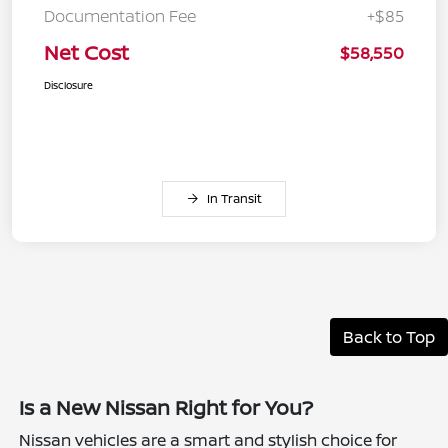
Documentation Fee
+$85
Net Cost
$58,550
Disclosure
In Transit
Back to Top
Is a New Nissan Right for You?
Nissan vehicles are a smart and stylish choice for