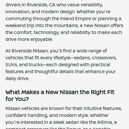
drivers in Riverside, CA who value versatility,
innovation, and modern design. Whether you're
commuting through the Inland Empire or planning a
weekend trip into the mountains, a new Nissan offers
the comfort, technology, and reliability to make each
drive more enjoyable.
At Riverside Nissan, you'll find a wide range of
vehicles that fit every lifestyle—sedans, crossovers,
SUVs, and trucks—each designed with practical
features and thoughtful details that enhance your
daily drive.
What Makes a New Nissan the Right Fit
for You?
Nissan vehicles are known for their intuitive features,
confident handling, and modern style. Whether
you're interested in a sleek sedan like the Altima, a