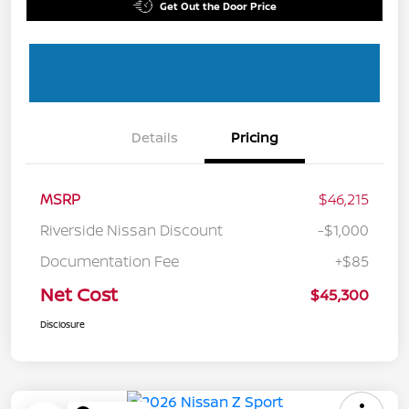
Get Out the Door Price
Details
Pricing
MSRP
$46,215
Riverside Nissan Discount
-$1,000
Documentation Fee
+$85
Net Cost
$45,300
Disclosure