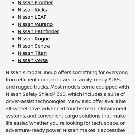
Nissan Frontier
Nissan Kicks
Nissan LEAF
Nissan Murano
Nissan Pathfinder
Nissan Rogue
Nissan Sentra
Nissan Titan
Nissan Versa
Nissan's model lineup offers something for everyone,
from efficient compact cars to family-ready SUVs
and rugged trucks. Most models come equipped with
Nissan Safety Shield® 360, which includes a suite of
driver-assist technologies. Many also offer available
all-wheel drive, advanced touchscreen infotainment
systems, and convenient cargo solutions that make
life easier. Whether you're looking for tech, space, or
adventure-ready power, Nissan makes it accessible