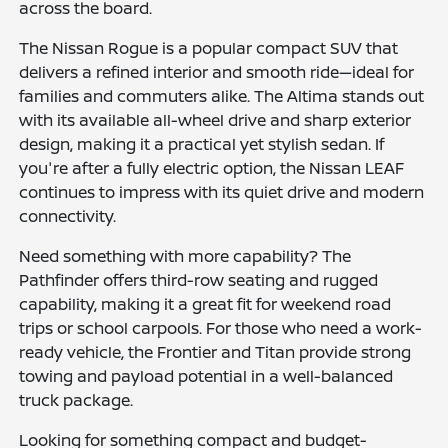
across the board.
The Nissan Rogue is a popular compact SUV that
delivers a refined interior and smooth ride—ideal for
families and commuters alike. The Altima stands out
with its available all-wheel drive and sharp exterior
design, making it a practical yet stylish sedan. If
you're after a fully electric option, the Nissan LEAF
continues to impress with its quiet drive and modern
connectivity.
Need something with more capability? The
Pathfinder offers third-row seating and rugged
capability, making it a great fit for weekend road
trips or school carpools. For those who need a work-
ready vehicle, the Frontier and Titan provide strong
towing and payload potential in a well-balanced
truck package.
Looking for something compact and budget-