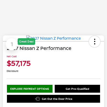
Great Deal
1
2027 Nissan Z Performance
Net Cost
$57,175
Disclosure
EXPLORE PAYMENT OPTIONS
Get Pre-Qualified
Get Out the Door Price