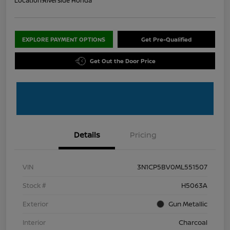
Location:
Riverside Honda
EXPLORE PAYMENT OPTIONS
Get Pre-Qualified
Get Out the Door Price
Details
Pricing
VIN
3N1CP5BV0ML551507
Stock #
H5063A
Exterior
Gun Metallic
Interior
Charcoal