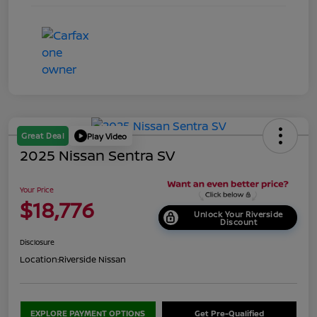
Great Deal
Play Video
2025 Nissan Sentra SV
Your Price
$18,776
Unlock Your Riverside
Discount
Disclosure
Location:
Riverside Nissan
EXPLORE PAYMENT OPTIONS
Get Pre-Qualified