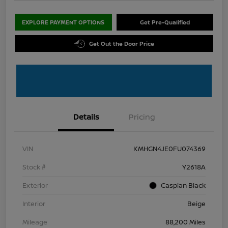
EXPLORE PAYMENT OPTIONS
Get Pre-Qualified
Get Out the Door Price
Details
Pricing
VIN
KMHGN4JE0FU074369
Stock #
Y2618A
Exterior
Caspian Black
Interior
Beige
Mileage
88,200 Miles