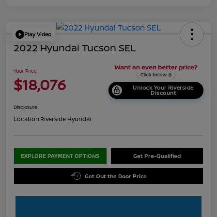
Play Video
2022 Hyundai Tucson SEL
Your Price
$18,076
Unlock Your Riverside
Discount
Disclosure
Location:
Riverside Hyundai
EXPLORE PAYMENT OPTIONS
Get Pre-Qualified
Get Out the Door Price