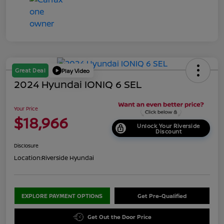
Great Deal
Play Video
2024 Hyundai IONIQ 6 SEL
Your Price
$18,966
Unlock Your Riverside
Discount
Disclosure
Location:
Riverside Hyundai
EXPLORE PAYMENT OPTIONS
Get Pre-Qualified
Get Out the Door Price