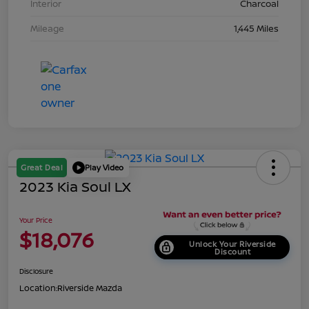
Interior
Charcoal
Mileage
1,445 Miles
Great Deal
Play Video
2023 Kia Soul LX
Your Price
$18,076
Unlock Your Riverside
Discount
Disclosure
Location:
Riverside Mazda