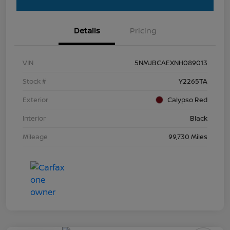
Details
Pricing
VIN
5NMJBCAEXNH089013
Stock #
Y2265TA
Exterior
Calypso Red
Interior
Black
Mileage
99,730 Miles