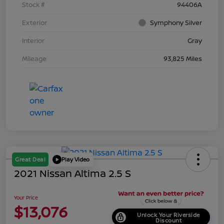
Stock #
94406A
Exterior
Symphony Silver
Interior
Gray
Mileage
93,825 Miles
Great Deal
Play Video
2021 Nissan Altima 2.5 S
Your Price
$13,076
Unlock Your Riverside
Discount