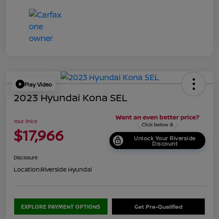
Play Video
2023 Hyundai Kona SEL
Your Price
$17,966
Unlock Your Riverside
Discount
Disclosure
Location:
Riverside Hyundai
EXPLORE PAYMENT OPTIONS
Get Pre-Qualified