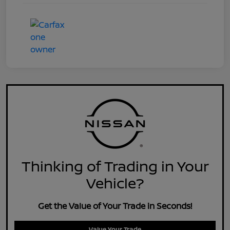
Thinking of Trading in Your
Vehicle?
Get the Value of Your Trade in Seconds!
Value Your Trade