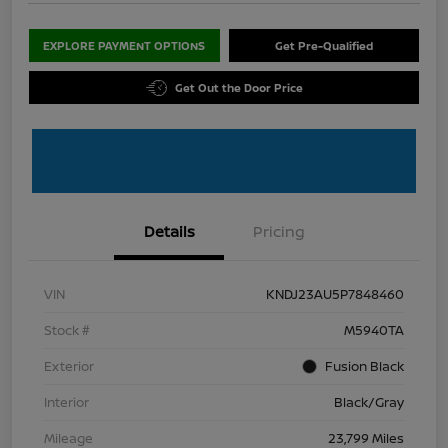
EXPLORE PAYMENT OPTIONS
Get Pre-Qualified
Get Out the Door Price
Details
Pricing
VIN
KNDJ23AU5P7848460
Stock #
M5940TA
Exterior
Fusion Black
Interior
Black/Gray
Mileage
23,799 Miles