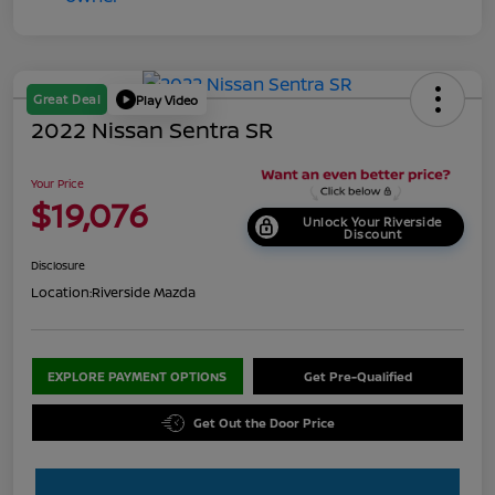
Great Deal
Play Video
2022 Nissan Sentra SR
Your Price
$19,076
Unlock Your Riverside
Discount
Disclosure
Location:
Riverside Mazda
EXPLORE PAYMENT OPTIONS
Get Pre-Qualified
Get Out the Door Price