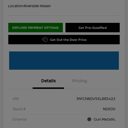
Location:
Riverside Nissan
EXPLORE PAYMENT OPTIONS
Get Pre-Qualified
Get Out the Door Price
Details
Pricing
VIN
3N1CN8DV5SL885422
Stock #
N0500
Exterior
Gun Metallic