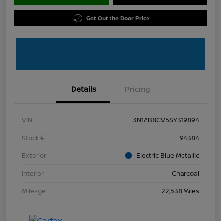
Get Out the Door Price
Details
Pricing
VIN
3N1AB8CV5SY319894
Stock #
94384
Exterior
Electric Blue Metallic
Interior
Charcoal
Mileage
22,538 Miles