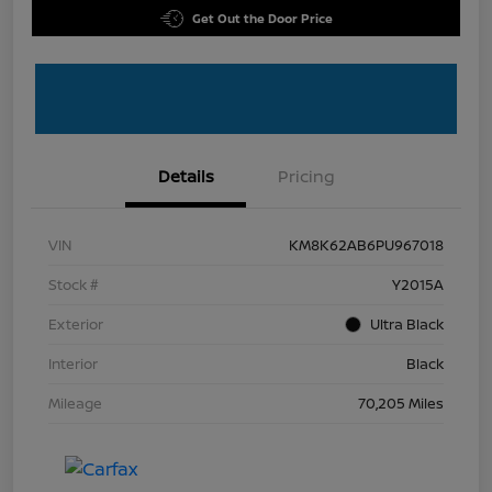
Get Out the Door Price
Details
Pricing
VIN
KM8K62AB6PU967018
Stock #
Y2015A
Exterior
Ultra Black
Interior
Black
Mileage
70,205 Miles