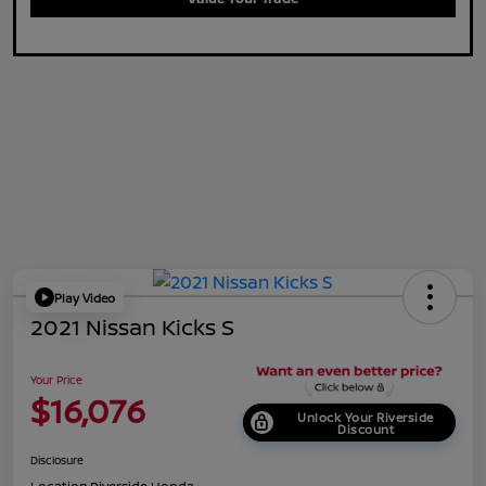
Play Video
2021 Nissan Kicks S
Your Price
$16,076
Unlock Your Riverside
Discount
Disclosure