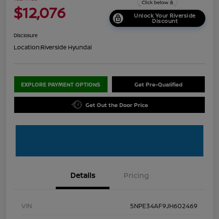
$12,076
Unlock Your Riverside
Discount
Disclosure
Location:
Riverside Hyundai
EXPLORE PAYMENT OPTIONS
Get Pre-Qualified
Get Out the Door Price
Details
Pricing
VIN
5NPE34AF9JH602469