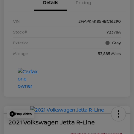
Details
Pricing
VIN
2FMPK4K85HBC16290
Stock #
Y2378A
Exterior
Gray
Mileage
53,885 Miles
Play Video
2021 Volkswagen Jetta R-Line