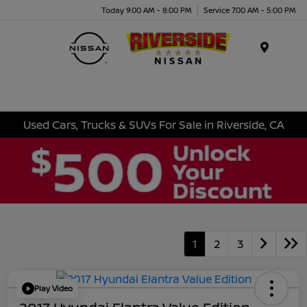
Today 9:00 AM - 8:00 PM
Service 7:00 AM - 5:00 PM
Menu
Used Cars, Trucks & SUVs For Sale in Riverside, CA
1
2
3
Play Video