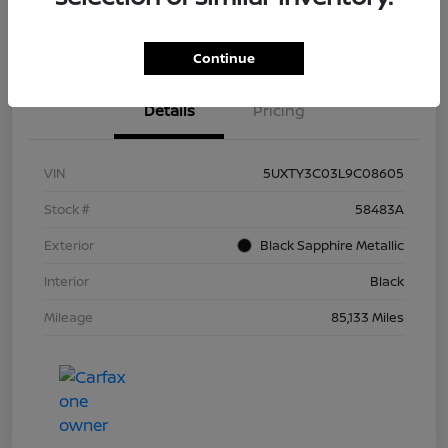
Continue
Details
Pricing
VIN
5UXTY3C03L9C08605
Stock #
58483A
Exterior
Black Sapphire Metallic
Interior
Black
Mileage
85,133 Miles