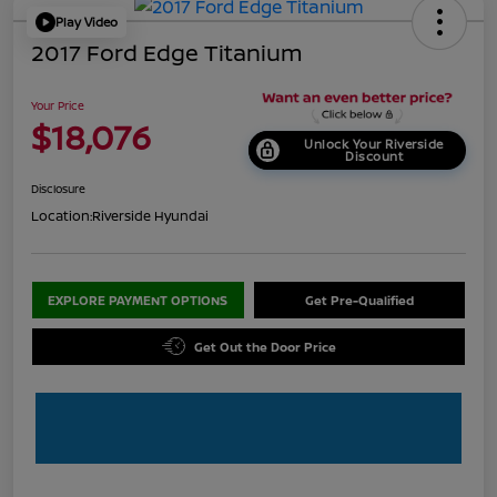
Play Video
2017 Ford Edge Titanium
Your Price
$18,076
Unlock Your Riverside
Discount
Disclosure
Location:
Riverside Hyundai
EXPLORE PAYMENT OPTIONS
Get Pre-Qualified
Get Out the Door Price