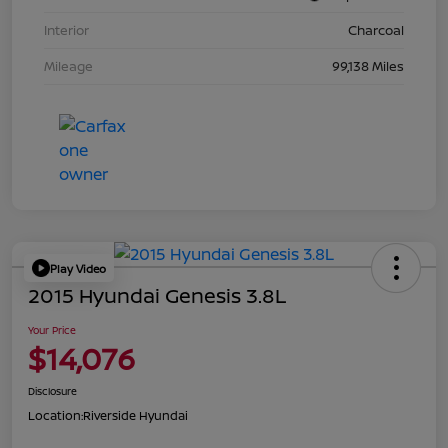
Interior
Charcoal
Mileage
99,138 Miles
Play Video
2015 Hyundai Genesis 3.8L
Your Price
$14,076
Disclosure
Location:
Riverside Hyundai