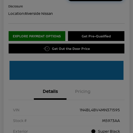
Disclosure
Location:
Riverside Nissan
EXPLORE PAYMENT OPTIONS
Get Pre-Qualified
Get Out the Door Price
Details
Pricing
VIN
1N4BL4BV4MN371595
Stock #
M5973AA
Exterior
Super Black