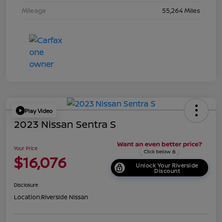
Mileage
55,264 Miles
Play Video
2023 Nissan Sentra S
Your Price
$16,076
Unlock Your Riverside
Discount
Disclosure
Location:
Riverside Nissan