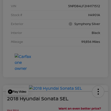
VIN
5NPD84LF2HH171512
Stock #
H4901A
Exterior
Symphony Silver
Interior
Black
Mileage
99,856 Miles
Play Video
2018 Hyundai Sonata SEL
Your Price