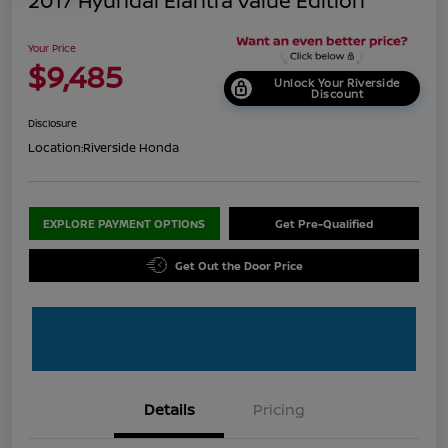
2017 Hyundai Elantra Value Edition
Your Price
$9,485
Unlock Your Riverside
Discount
Disclosure
Location:
Riverside Honda
EXPLORE PAYMENT OPTIONS
Get Pre-Qualified
Get Out the Door Price
Details
Pricing