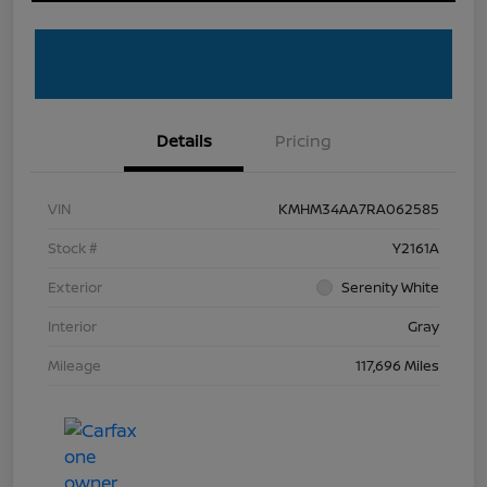
Details
Pricing
VIN
KMHM34AA7RA062585
Stock #
Y2161A
Exterior
Serenity White
Interior
Gray
Mileage
117,696 Miles