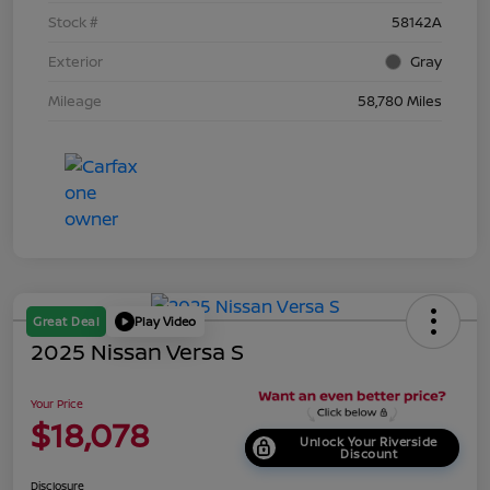
Stock #
58142A
Exterior
Gray
Mileage
58,780 Miles
Great Deal
Play Video
2025 Nissan Versa S
Your Price
$18,078
Unlock Your Riverside
Discount
Disclosure