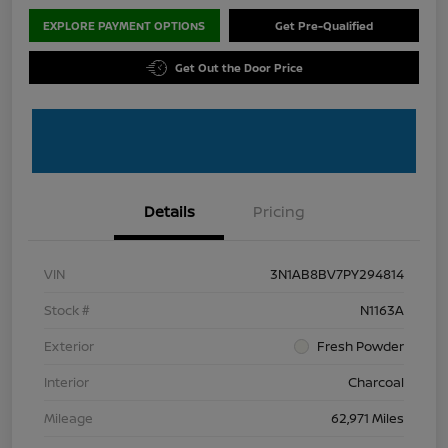
EXPLORE PAYMENT OPTIONS
Get Pre-Qualified
Get Out the Door Price
Details
Pricing
VIN
3N1AB8BV7PY294814
Stock #
N1163A
Exterior
Fresh Powder
Interior
Charcoal
Mileage
62,971 Miles