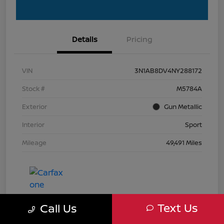
Details
Pricing
VIN
3N1AB8DV4NY288172
Stock #
M5784A
Exterior
Gun Metallic
Interior
Sport
Mileage
49,491 Miles
Text Us
Call Us