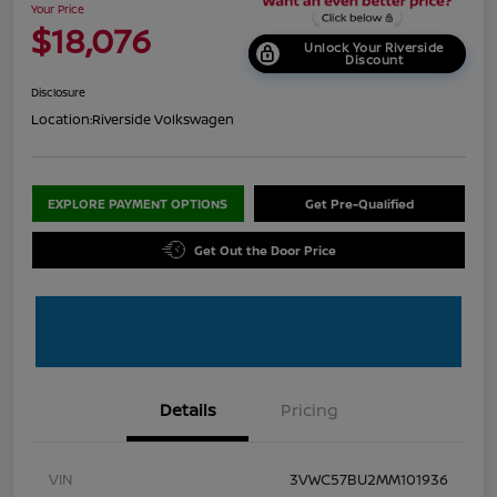
Your Price
$18,076
Unlock Your Riverside
Discount
Disclosure
Location:
Riverside Volkswagen
EXPLORE PAYMENT OPTIONS
Get Pre-Qualified
Get Out the Door Price
Details
Pricing
VIN
3VWC57BU2MM101936