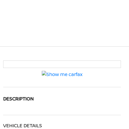
DESCRIPTION
VEHICLE DETAILS