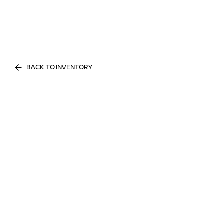
BACK TO INVENTORY