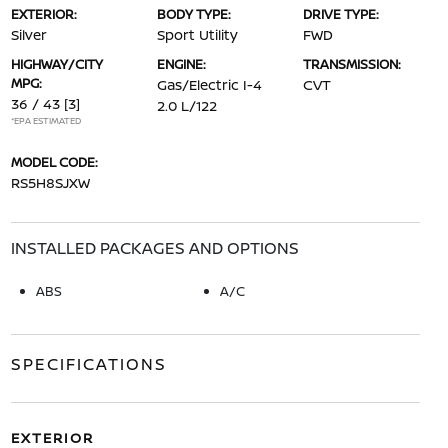
EXTERIOR:
BODY TYPE:
DRIVE TYPE:
Silver
Sport Utility
FWD
HIGHWAY/CITY
ENGINE:
TRANSMISSION:
MPG:
Gas/Electric I-4
CVT
36 / 43
[3]
2.0 L/122
*EPA ESTIMATED
MODEL CODE:
RS5H8SJXW
INSTALLED PACKAGES AND OPTIONS
ABS
A/C
SPECIFICATIONS
EXTERIOR