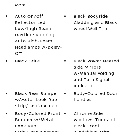
More...
Auto On/Off
Black Bodyside
Reflector Led
Cladding and Black
Low/High Beam
Wheel Well Trim
Daytime Running
Auto High-Beam
Headlamps w/Delay-
Off
Black Grille
Black Power Heated
Side Mirrors
w/Manual Folding
and Turn Signal
Indicator
Black Rear Bumper
Body-Colored Door
w/Metal-Look Rub
Handles
Strip/Fascia Accent
Body-Colored Front
Chrome Side
Bumper w/Metal-
Windows Trim and
Look Rub
Black Front
Strip/Fascia Accent
Windshield Trim