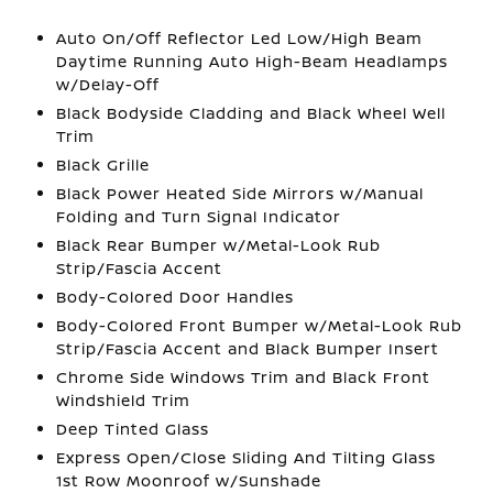
Auto On/Off Reflector Led Low/High Beam
Daytime Running Auto High-Beam Headlamps
w/Delay-Off
Black Bodyside Cladding and Black Wheel Well
Trim
Black Grille
Black Power Heated Side Mirrors w/Manual
Folding and Turn Signal Indicator
Black Rear Bumper w/Metal-Look Rub
Strip/Fascia Accent
Body-Colored Door Handles
Body-Colored Front Bumper w/Metal-Look Rub
Strip/Fascia Accent and Black Bumper Insert
Chrome Side Windows Trim and Black Front
Windshield Trim
Deep Tinted Glass
Express Open/Close Sliding And Tilting Glass
1st Row Moonroof w/Sunshade