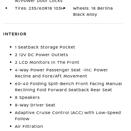
w/Power Door Locks
Tires: 235/60R18 103H
Wheels: 18 Berlina
Black Alloy
INTERIOR
1 Seatback Storage Pocket
2 12V DC Power Outlets
2 LCD Monitors In The Front
4-Way Power Passenger Seat -inc: Power
Recline and Fore/Aft Movement
60-40 Folding Split-Bench Front Facing Manual
Reclining Fold Forward Seatback Rear Seat
8 Speakers
8-Way Driver Seat
Adaptive Cruise Control (ACC) with Low-Speed
Follow
Air Filtration