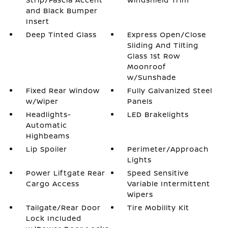
and Black Bumper
Insert
Deep Tinted Glass
Express Open/Close
Sliding And Tilting
Glass 1st Row
Moonroof
w/Sunshade
Fixed Rear Window
Fully Galvanized Steel
w/Wiper
Panels
Headlights-
LED Brakelights
Automatic
Highbeams
Lip Spoiler
Perimeter/Approach
Lights
Power Liftgate Rear
Speed Sensitive
Cargo Access
Variable Intermittent
Wipers
Tailgate/Rear Door
Tire Mobility Kit
Lock Included