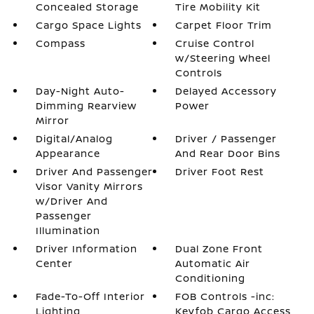
Concealed Storage
Tire Mobility Kit
Cargo Space Lights
Carpet Floor Trim
Compass
Cruise Control
w/Steering Wheel
Controls
Day-Night Auto-
Delayed Accessory
Dimming Rearview
Power
Mirror
Digital/Analog
Driver / Passenger
Appearance
And Rear Door Bins
Driver And Passenger
Driver Foot Rest
Visor Vanity Mirrors
w/Driver And
Passenger
Illumination
Driver Information
Dual Zone Front
Center
Automatic Air
Conditioning
Fade-To-Off Interior
FOB Controls -inc:
Lighting
Keyfob Cargo Access