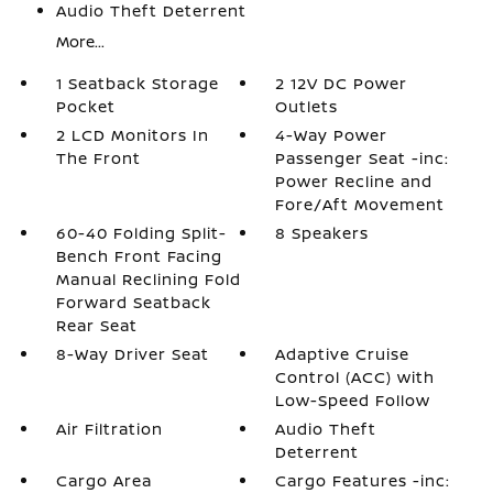
Audio Theft Deterrent
More...
1 Seatback Storage
2 12V DC Power
Pocket
Outlets
2 LCD Monitors In
4-Way Power
The Front
Passenger Seat -inc:
Power Recline and
Fore/Aft Movement
60-40 Folding Split-
8 Speakers
Bench Front Facing
Manual Reclining Fold
Forward Seatback
Rear Seat
8-Way Driver Seat
Adaptive Cruise
Control (ACC) with
Low-Speed Follow
Air Filtration
Audio Theft
Deterrent
Cargo Area
Cargo Features -inc: