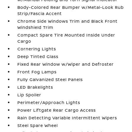
Body-Colored Rear Bumper w/Metal-Look Rub
Strip/Fascia Accent
Chrome Side Windows Trim and Black Front
Windshield Trim
Compact Spare Tire Mounted Inside Under
Cargo
Cornering Lights
Deep Tinted Glass
Fixed Rear Window w/Wiper and Defroster
Front Fog Lamps
Fully Galvanized Steel Panels
LED Brakelights
Lip Spoiler
Perimeter/Approach Lights
Power Liftgate Rear Cargo Access
Rain Detecting Variable Intermittent Wipers
Steel Spare Wheel