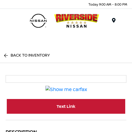
Today 9:00 AM - 8:00 PM
Menu
BACK TO INVENTORY
Text Link
DESCRIPTION