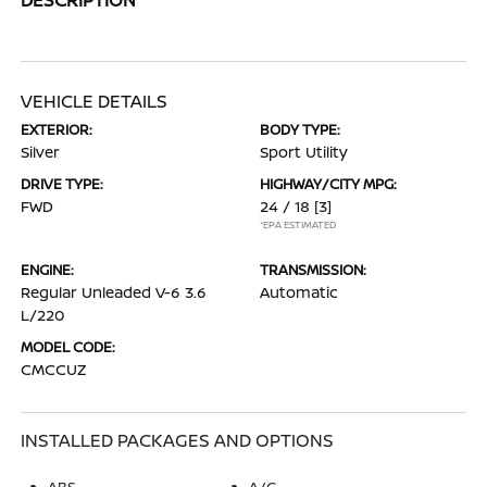
VEHICLE DETAILS
EXTERIOR:
BODY TYPE:
Silver
Sport Utility
DRIVE TYPE:
HIGHWAY/CITY MPG:
FWD
24 / 18
[3]
*EPA ESTIMATED
ENGINE:
TRANSMISSION:
Regular Unleaded V-6 3.6
Automatic
L/220
MODEL CODE:
CMCCUZ
INSTALLED PACKAGES AND OPTIONS
ABS
A/C