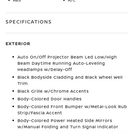
SPECIFICATIONS
EXTERIOR
Auto On/Off Projector Beam Led Low/High
Beam Daytime Running Auto-Leveling
Headlamps w/Delay-Off
Black Bodyside Cladding and Black Wheel Well
Trim
Black Grille w/Chrome Accents
Body-Colored Door Handles
Body-Colored Front Bumper w/Metal-Look Rub
Strip/Fascia Accent
Body-Colored Power Heated Side Mirrors
w/Manual Folding and Turn Signal Indicator