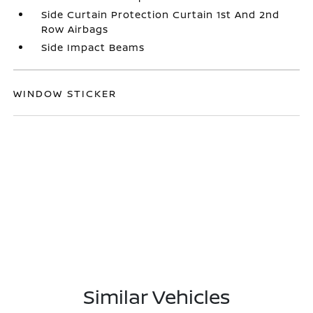
Side Curtain Protection Curtain 1st And 2nd
Row Airbags
Side Impact Beams
WINDOW STICKER
Similar Vehicles