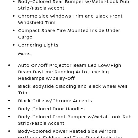
Body-Colored Rear Bumper w/Metal-Look Rub
Strip/Fascia Accent
Chrome Side Windows Trim and Black Front
Windshield Trim
Compact Spare Tire Mounted Inside Under
Cargo
Cornering Lights
More...
Auto On/Off Projector Beam Led Low/High
Beam Daytime Running Auto-Leveling
Headlamps w/Delay-Off
Black Bodyside Cladding and Black Wheel Well
Trim
Black Grille w/Chrome Accents
Body-Colored Door Handles
Body-Colored Front Bumper w/Metal-Look Rub
Strip/Fascia Accent
Body-Colored Power Heated Side Mirrors
w/Manual Folding and Turn Signal Indicator