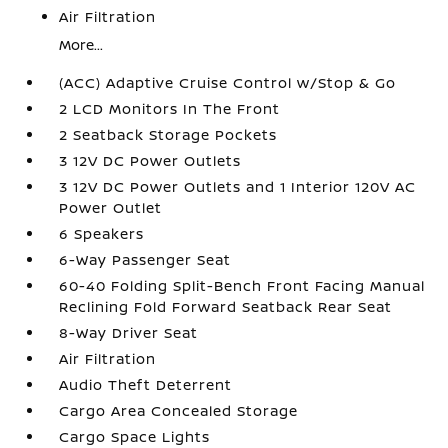
Air Filtration
More...
(ACC) Adaptive Cruise Control w/Stop & Go
2 LCD Monitors In The Front
2 Seatback Storage Pockets
3 12V DC Power Outlets
3 12V DC Power Outlets and 1 Interior 120V AC
Power Outlet
6 Speakers
6-Way Passenger Seat
60-40 Folding Split-Bench Front Facing Manual
Reclining Fold Forward Seatback Rear Seat
8-Way Driver Seat
Air Filtration
Audio Theft Deterrent
Cargo Area Concealed Storage
Cargo Space Lights