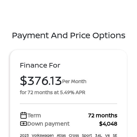
Payment And Price Options
Finance For
$376.13
Per Month
for 72 months at 5.49% APR
Term
72 months
Down payment
$4,048
2023 Volkswagen Atlas Cross Sport 3.6L V6 SE