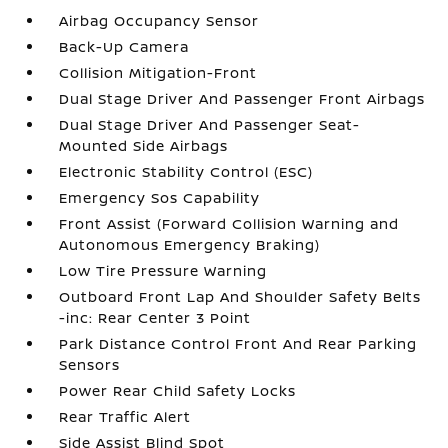
Airbag Occupancy Sensor
Back-Up Camera
Collision Mitigation-Front
Dual Stage Driver And Passenger Front Airbags
Dual Stage Driver And Passenger Seat-
Mounted Side Airbags
Electronic Stability Control (ESC)
Emergency Sos Capability
Front Assist (Forward Collision Warning and
Autonomous Emergency Braking)
Low Tire Pressure Warning
Outboard Front Lap And Shoulder Safety Belts
-inc: Rear Center 3 Point
Park Distance Control Front And Rear Parking
Sensors
Power Rear Child Safety Locks
Rear Traffic Alert
Side Assist Blind Spot