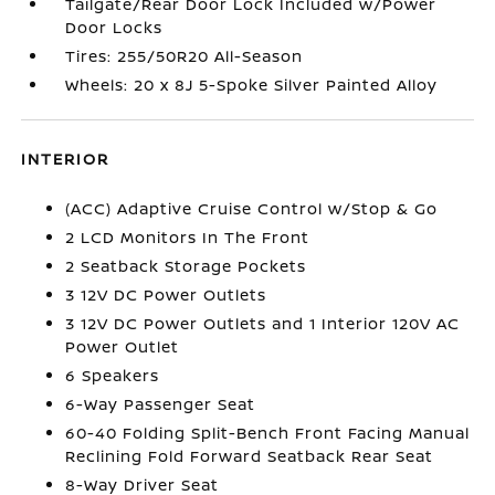
Tailgate/Rear Door Lock Included w/Power
Door Locks
Tires: 255/50R20 All-Season
Wheels: 20 x 8J 5-Spoke Silver Painted Alloy
INTERIOR
(ACC) Adaptive Cruise Control w/Stop & Go
2 LCD Monitors In The Front
2 Seatback Storage Pockets
3 12V DC Power Outlets
3 12V DC Power Outlets and 1 Interior 120V AC
Power Outlet
6 Speakers
6-Way Passenger Seat
60-40 Folding Split-Bench Front Facing Manual
Reclining Fold Forward Seatback Rear Seat
8-Way Driver Seat