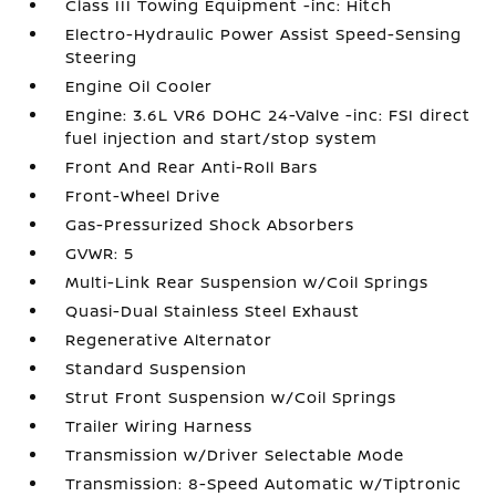
Class III Towing Equipment -inc: Hitch
Electro-Hydraulic Power Assist Speed-Sensing
Steering
Engine Oil Cooler
Engine: 3.6L VR6 DOHC 24-Valve -inc: FSI direct
fuel injection and start/stop system
Front And Rear Anti-Roll Bars
Front-Wheel Drive
Gas-Pressurized Shock Absorbers
GVWR: 5
Multi-Link Rear Suspension w/Coil Springs
Quasi-Dual Stainless Steel Exhaust
Regenerative Alternator
Standard Suspension
Strut Front Suspension w/Coil Springs
Trailer Wiring Harness
Transmission w/Driver Selectable Mode
Transmission: 8-Speed Automatic w/Tiptronic