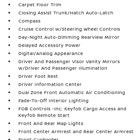
Carpet Floor Trim
Closing Assist Trunk/Hatch Auto-Latch
Compass
Cruise Control w/Steering Wheel Controls
Day-Night Auto-Dimming Rearview Mirror
Delayed Accessory Power
Digital/Analog Appearance
Driver And Passenger Visor Vanity Mirrors
w/Driver And Passenger Illumination
Driver Foot Rest
Driver Information Center
Dual Zone Front Automatic Air Conditioning
Fade-To-Off Interior Lighting
FOB Controls -inc: Keyfob Cargo Access and
Keyfob Remote Start
Front And Rear Map Lights
Front Center Armrest and Rear Center Armrest
Front Cupholder