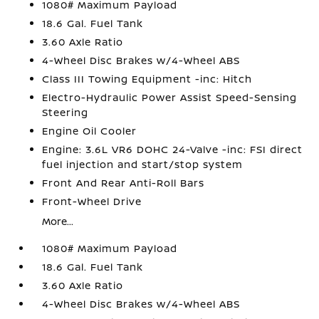
1080# Maximum Payload
18.6 Gal. Fuel Tank
3.60 Axle Ratio
4-Wheel Disc Brakes w/4-Wheel ABS
Class III Towing Equipment -inc: Hitch
Electro-Hydraulic Power Assist Speed-Sensing
Steering
Engine Oil Cooler
Engine: 3.6L VR6 DOHC 24-Valve -inc: FSI direct
fuel injection and start/stop system
Front And Rear Anti-Roll Bars
Front-Wheel Drive
More...
1080# Maximum Payload
18.6 Gal. Fuel Tank
3.60 Axle Ratio
4-Wheel Disc Brakes w/4-Wheel ABS