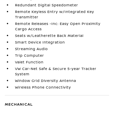
Redundant Digital Speedometer
Remote Keyless Entry w/Integrated Key
Transmitter
Remote Releases -Inc: Easy Open Proximity
Cargo Access
Seats w/Leatherette Back Material
Smart Device Integration
Streaming Audio
Trip Computer
Valet Function
VW Car-Net Safe & Secure 5-year Tracker
System
Window Grid Diversity Antenna
Wireless Phone Connectivity
MECHANICAL