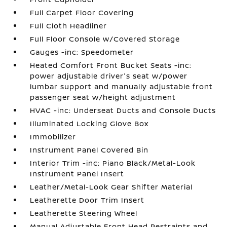
Full Carpet Floor Covering
Full Cloth Headliner
Full Floor Console w/Covered Storage
Gauges -inc: Speedometer
Heated Comfort Front Bucket Seats -inc:
power adjustable driver's seat w/power
lumbar support and manually adjustable front
passenger seat w/height adjustment
HVAC -inc: Underseat Ducts and Console Ducts
Illuminated Locking Glove Box
Immobilizer
Instrument Panel Covered Bin
Interior Trim -inc: Piano Black/Metal-Look
Instrument Panel Insert
Leather/Metal-Look Gear Shifter Material
Leatherette Door Trim Insert
Leatherette Steering Wheel
Manual Adjustable Front Head Restraints and