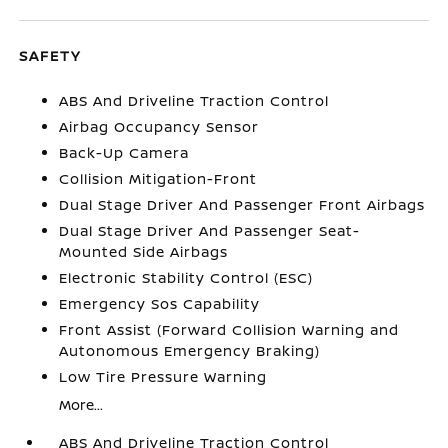
SAFETY
ABS And Driveline Traction Control
Airbag Occupancy Sensor
Back-Up Camera
Collision Mitigation-Front
Dual Stage Driver And Passenger Front Airbags
Dual Stage Driver And Passenger Seat-
Mounted Side Airbags
Electronic Stability Control (ESC)
Emergency Sos Capability
Front Assist (Forward Collision Warning and
Autonomous Emergency Braking)
Low Tire Pressure Warning
More...
ABS And Driveline Traction Control