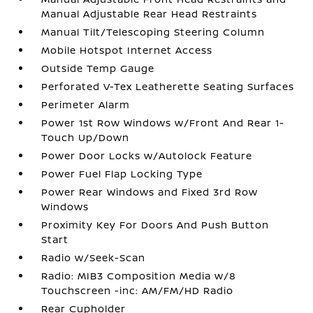
Manual Adjustable Rear Head Restraints
Manual Tilt/Telescoping Steering Column
Mobile Hotspot Internet Access
Outside Temp Gauge
Perforated V-Tex Leatherette Seating Surfaces
Perimeter Alarm
Power 1st Row Windows w/Front And Rear 1-
Touch Up/Down
Power Door Locks w/Autolock Feature
Power Fuel Flap Locking Type
Power Rear Windows and Fixed 3rd Row
Windows
Proximity Key For Doors And Push Button
Start
Radio w/Seek-Scan
Radio: MIB3 Composition Media w/8
Touchscreen -inc: AM/FM/HD Radio
Rear Cupholder