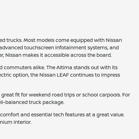
gged trucks. Most models come equipped with Nissan
ve, advanced touchscreen infotainment systems, and
r, Nissan makes it accessible across the board.
d commuters alike. The Altima stands out with its
electric option, the Nissan LEAF continues to impress
reat fit for weekend road trips or school carpools. For
ell-balanced truck package.
omfort and essential tech features at a great value.
mium interior.