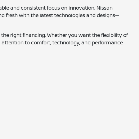
able and consistent focus on innovation, Nissan
ng fresh with the latest technologies and designs—
the right financing. Whether you want the flexibility of
s attention to comfort, technology, and performance