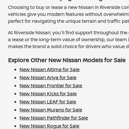
Choosing to buy or lease a new Nissan in Riverside co
vehicles give you modern features without overwhelmin
perfect for navigating the unique terrain and traffic pa
At Riverside Nissan, you'll find support throughout the 
a lease or the long-term value of ownership, our team
makes the brand a solid choice for drivers who value d
Explore Other New Nissan Models for Sale
New Nissan Altima for Sale
New Nissan Ariya for Sale
New Nissan Frontier for Sale
New Nissan Kicks for Sale
New Nissan LEAF for Sale
New Nissan Murano for Sale
New Nissan Pathfinder for Sale
New Nissan Rogue for Sale