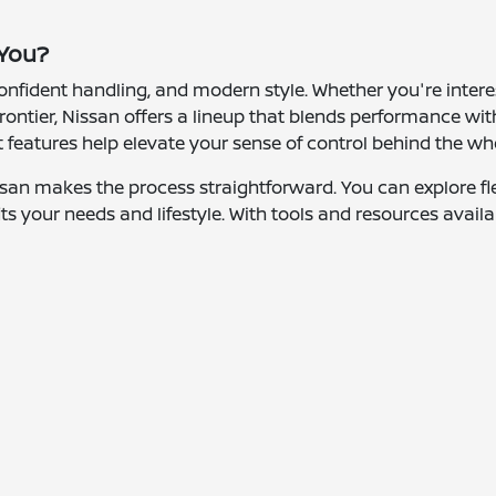
 You?
 confident handling, and modern style. Whether you're inter
rontier, Nissan offers a lineup that blends performance with
features help elevate your sense of control behind the wh
san makes the process straightforward. You can explore fle
ts your needs and lifestyle. With tools and resources availa