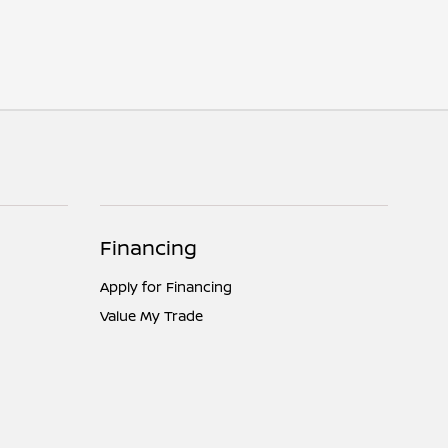
Financing
Apply for Financing
Value My Trade