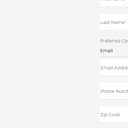
Last Name*
Preferred Co
Email
Email Addre
Phone Num
Zip Code