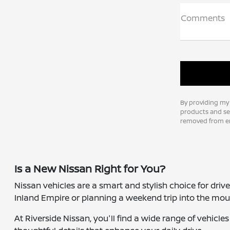
Comments
By providing my
products and ser
removed from em
Is a New Nissan Right for You?
Nissan vehicles are a smart and stylish choice for dri
Inland Empire or planning a weekend trip into the moun
At Riverside Nissan, you'll find a wide range of vehicl