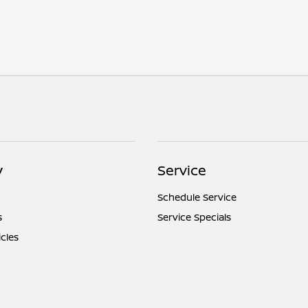
y
Service
Schedule Service
s
Service Specials
icles