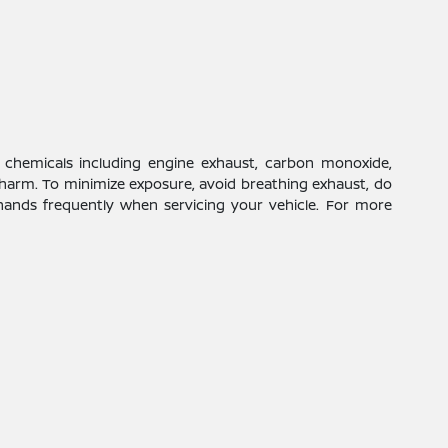
 chemicals including engine exhaust, carbon monoxide,
 harm. To minimize exposure, avoid breathing exhaust, do
 hands frequently when servicing your vehicle. For more