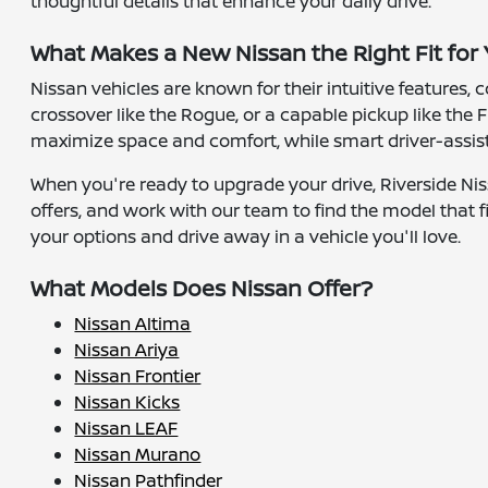
thoughtful details that enhance your daily drive.
What Makes a New Nissan the Right Fit for
Nissan vehicles are known for their intuitive features,
crossover like the Rogue, or a capable pickup like the F
maximize space and comfort, while smart driver-assist 
When you're ready to upgrade your drive, Riverside Nis
offers, and work with our team to find the model that fi
your options and drive away in a vehicle you'll love.
What Models Does Nissan Offer?
Nissan Altima
Nissan Ariya
Nissan Frontier
Nissan Kicks
Nissan LEAF
Nissan Murano
Nissan Pathfinder