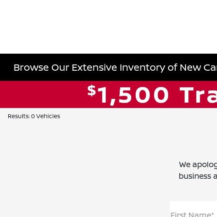
Browse Our Extensive Inventory of New Cars
Results: 0 Vehicles
We apolog
business a
First Name*