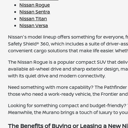
Nissan Rogue
Nissan Sentra
Nissan Titan
Nissan Versa
Nissan's model lineup offers something for everyone,
Safety Shield® 360, which includes a suite of driver-a
convenient cargo solutions that make life easier. Whet
The Nissan Rogue is a popular compact SUV that deliver
available all-wheel drive and sharp exterior design, maki
with its quiet drive and modern connectivity.
Need something with more capability? The Pathfinder of
those who need a work-ready vehicle, the Frontier and
Looking for something compact and budget-friendly? Th
Meanwhile, the Murano brings a touch of luxury to your
The Benefits of Buying or Leasing a New Ni