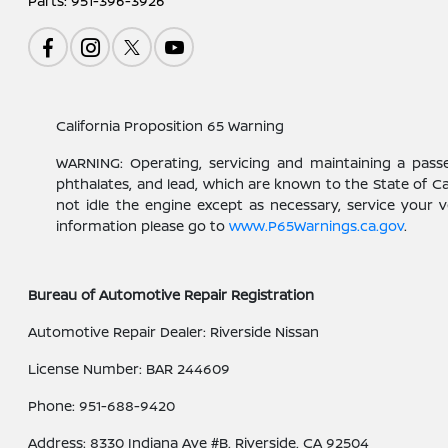
Parts:
951-396-3926
California Proposition 65 Warning
WARNING: Operating, servicing and maintaining a pass
phthalates, and lead, which are known to the State of C
not idle the engine except as necessary, service your 
information please go to
www.P65Warnings.ca.gov
.
Bureau of Automotive Repair Registration
Automotive Repair Dealer: Riverside Nissan
License Number: BAR 244609
Phone: 951-688-9420
Address: 8330 Indiana Ave #B, Riverside, CA 92504