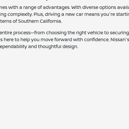
mes with a range of advantages. With diverse options avail
g complexity. Plus, driving a new car means you're starti
tterns of Southern California.
entire process—from choosing the right vehicle to securing 
 is here to help you move forward with confidence. Nissan'
ependability and thoughtful design.