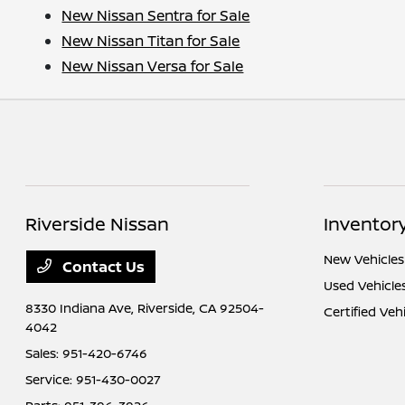
New Nissan Sentra for Sale
New Nissan Titan for Sale
New Nissan Versa for Sale
Riverside Nissan
Inventor
New Vehicles
Contact Us
Used Vehicle
8330 Indiana Ave,
Riverside, CA 92504-
Certified Veh
4042
Sales:
951-420-6746
Service:
951-430-0027