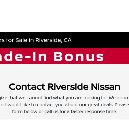
 for Sale in Riverside, CA
Contact Riverside Nissan
ize that we cannot find what you are looking for. We appre
nd would like to contact you about our great deals. Please f
form below or call us for a faster response time.