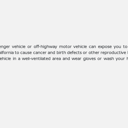
enger vehicle or off-highway motor vehicle can expose you to
alifornia to cause cancer and birth defects or other reproductive
vehicle in a well-ventilated area and wear gloves or wash your