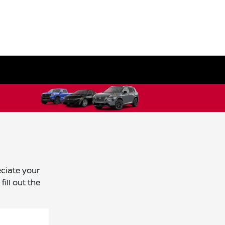
ciate your
ill out the