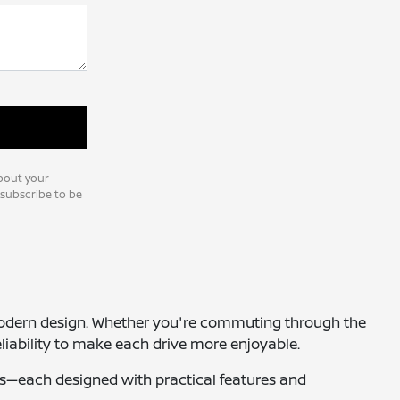
bout your
nsubscribe to be
nd modern design. Whether you're commuting through the
liability to make each drive more enjoyable.
ucks—each designed with practical features and