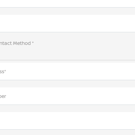
ntact Method *
ss*
ber