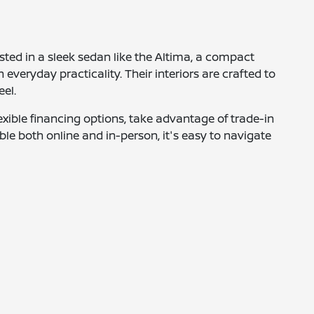
ested in a sleek sedan like the Altima, a compact
 everyday practicality. Their interiors are crafted to
eel.
xible financing options, take advantage of trade-in
ble both online and in-person, it's easy to navigate