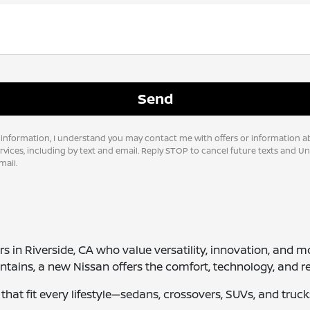
 information, I understand you may contact me with offers or information a
vices, including by text and email. Reply STOP to cancel future texts and U
ail.
vers in Riverside, CA who value versatility, innovation, a
tains, a new Nissan offers the comfort, technology, and re
es that fit every lifestyle—sedans, crossovers, SUVs, and tr