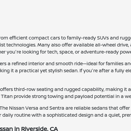
 from efficient compact cars to family-ready SUVs and ru
ssist technologies. Many also offer available all-wheel dri
her you're looking for tech, space, or adventure-ready powe
s a refined interior and smooth ride—ideal for families an
ng it a practical yet stylish sedan. If you're after a fully 
fers third-row seating and rugged capability, making it a g
 Titan provide strong towing and payload potential in a w
e Nissan Versa and Sentra are reliable sedans that offer c
 daily routine with a sophisticated design and a quiet, pre
ssan in Riverside, CA