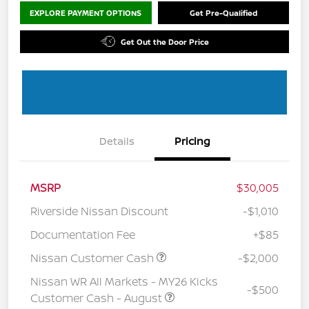
EXPLORE PAYMENT OPTIONS
Get Pre-Qualified
Get Out the Door Price
Details
Pricing
MSRP
$30,005
Riverside Nissan Discount
-$1,010
Documentation Fee
+$85
Nissan Customer Cash
-$2,000
Nissan WR All Markets - MY26 Kicks
-$500
Customer Cash - August