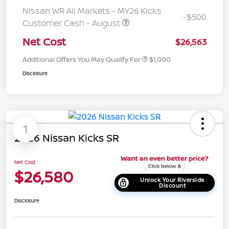
Nissan WR All Markets - MY26 Kicks
-$500
Customer Cash - August
Net Cost
$26,563
Additional Offers You May Qualify For
$1,000
Disclosure
1
2026 Nissan Kicks SR
Net Cost
$26,580
Unlock Your Riverside
Discount
Disclosure