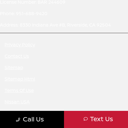
License Number: BAR 244609
Phone: 951-688-9420
Address: 8330 Indiana Ave #B, Riverside, CA 92504
Privacy Policy
Contact Us
Sitemap
Sitemap Html
Terms Of Use
Nissan USA
CCPA Opt-Out
Text Us
Call Us
Website by
Team Velocity®
- Fueled by Apollo® |