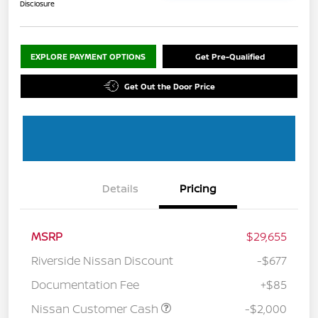
Disclosure
EXPLORE PAYMENT OPTIONS
Get Pre-Qualified
Get Out the Door Price
Details
Pricing
MSRP
$29,655
Riverside Nissan Discount
-$677
Documentation Fee
+$85
Nissan Customer Cash
-$2,000