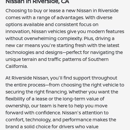
Nissan in Riverside, CA
Choosing to buy or lease a new Nissan in Riverside
comes with a range of advantages. With diverse
options available and consistent focus on
innovation, Nissan vehicles give you modern features
without overwhelming complexity. Plus, driving a
new car means you're starting fresh with the latest
technologies and designs—perfect for navigating the
unique terrain and traffic patterns of Southern
California.
At Riverside Nissan, you'll find support throughout
the entire process—from choosing the right vehicle to
securing the right financing. Whether you want the
flexibility of a lease or the long-term value of
ownership, our team is here to help you move
forward with confidence. Nissan's attention to
comfort, technology, and performance makes the
brand a solid choice for drivers who value