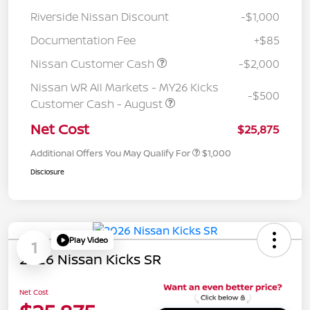
Riverside Nissan Discount
-$1,000
Documentation Fee
+$85
Nissan Customer Cash
-$2,000
Nissan WR All Markets - MY26 Kicks
-$500
Customer Cash - August
Net Cost
$25,875
Additional Offers You May Qualify For
$1,000
Disclosure
Play Video
1
2026 Nissan Kicks SR
Net Cost