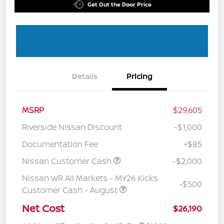
Get Out the Door Price
Details
Pricing
MSRP
$29,605
Riverside Nissan Discount
-$1,000
Documentation Fee
+$85
Nissan Customer Cash
-$2,000
Nissan WR All Markets - MY26 Kicks
-$500
Customer Cash - August
Net Cost
$26,190