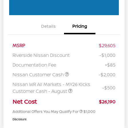
Details
Pricing
MSRP
$29,605
Riverside Nissan Discount
-$1,000
Documentation Fee
+$85
Nissan Customer Cash
-$2,000
Nissan WR All Markets - MY26 Kicks
-$500
Customer Cash - August
Net Cost
$26,190
Additional Offers You May Qualify For
$1,000
Disclosure