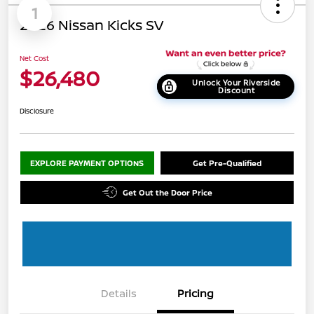
1
2026 Nissan Kicks SV
Net Cost
$26,480
Unlock Your Riverside
Discount
Disclosure
EXPLORE PAYMENT OPTIONS
Get Pre-Qualified
Get Out the Door Price
Details
Pricing