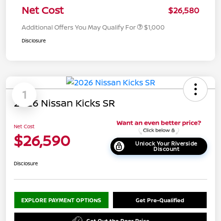
Net Cost
$26,580
Additional Offers You May Qualify For
$1,000
Disclosure
1
2026 Nissan Kicks SR
Net Cost
$26,590
Unlock Your Riverside
Discount
Disclosure
EXPLORE PAYMENT OPTIONS
Get Pre-Qualified
Get Out the Door Price