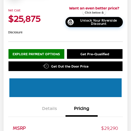
Net Cost
$25,875
Unlock Your Riverside
Discount
Disclosure
EXPLORE PAYMENT OPTIONS
Get Pre-Qualified
Get Out the Door Price
Details
Pricing
MSRP
$29,290