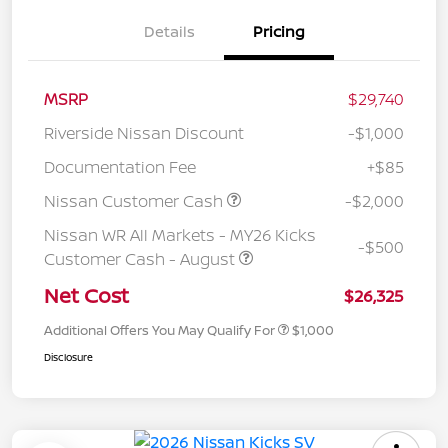
Details
Pricing
MSRP
$29,740
Riverside Nissan Discount
-$1,000
Documentation Fee
+$85
Nissan Customer Cash
-$2,000
Nissan WR All Markets - MY26 Kicks
-$500
Customer Cash - August
Net Cost
$26,325
Additional Offers You May Qualify For
$1,000
Disclosure