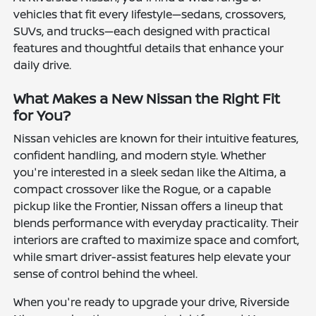
vehicles that fit every lifestyle—sedans, crossovers,
SUVs, and trucks—each designed with practical
features and thoughtful details that enhance your
daily drive.
What Makes a New Nissan the Right Fit
for You?
Nissan vehicles are known for their intuitive features,
confident handling, and modern style. Whether
you're interested in a sleek sedan like the Altima, a
compact crossover like the Rogue, or a capable
pickup like the Frontier, Nissan offers a lineup that
blends performance with everyday practicality. Their
interiors are crafted to maximize space and comfort,
while smart driver-assist features help elevate your
sense of control behind the wheel.
When you're ready to upgrade your drive, Riverside