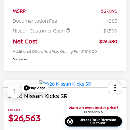
MSRP
$27,895
Documentation Fee
+$85
Nissan Customer Cash
-$1,500
Net Cost
$26,480
Additional Offers You May Qualify For
$1,000
Disclosure
Play Video
1
2026 Nissan Kicks SR
Net Cost
$26,563
Unlock Your Riverside
Discount