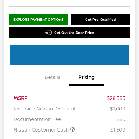
EXPLORE PAYMENT OPTIONS
Get Pre-Qualified
Get Out the Door Price
Details
Pricing
MSRP
$28,385
Riverside Nissan Discount
-$1,000
Documentation Fee
+$85
Nissan Customer Cash
-$1,500