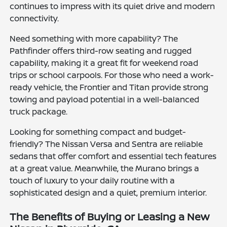
continues to impress with its quiet drive and modern
connectivity.
Need something with more capability? The
Pathfinder offers third-row seating and rugged
capability, making it a great fit for weekend road
trips or school carpools. For those who need a work-
ready vehicle, the Frontier and Titan provide strong
towing and payload potential in a well-balanced
truck package.
Looking for something compact and budget-
friendly? The Nissan Versa and Sentra are reliable
sedans that offer comfort and essential tech features
at a great value. Meanwhile, the Murano brings a
touch of luxury to your daily routine with a
sophisticated design and a quiet, premium interior.
The Benefits of Buying or Leasing a New