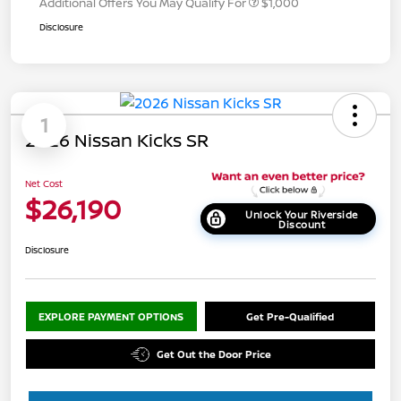
Additional Offers You May Qualify For
$1,000
Disclosure
1
2026 Nissan Kicks SR
Net Cost
$26,190
Unlock Your Riverside
Discount
Disclosure
EXPLORE PAYMENT OPTIONS
Get Pre-Qualified
Get Out the Door Price