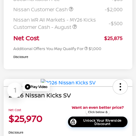
Nissan Customer Cash
-$2,000
Nissan WR All Markets - MY26 Kicks
-$500
Customer Cash - August
Net Cost
$25,875
Additional Offers You May Qualify For
$1,000
Disclosure
Play Video
1
2026 Nissan Kicks SV
Net Cost
$25,970
Unlock Your Riverside
Discount
Disclosure