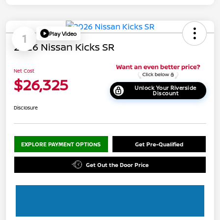
Play Video
1
2026 Nissan Kicks SR
Net Cost
$26,325
Unlock Your Riverside
Discount
Disclosure
EXPLORE PAYMENT OPTIONS
Get Pre-Qualified
Get Out the Door Price