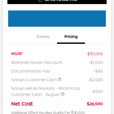
Details
Pricing
MSRP
$30,005
Riverside Nissan Discount
-$1,000
Documentation Fee
+$85
Nissan Customer Cash
-$2,000
Nissan WR All Markets - MY26 Kicks
-$500
Customer Cash - August
Net Cost
$26,590
Additional Offers You May Qualify For
$1,000