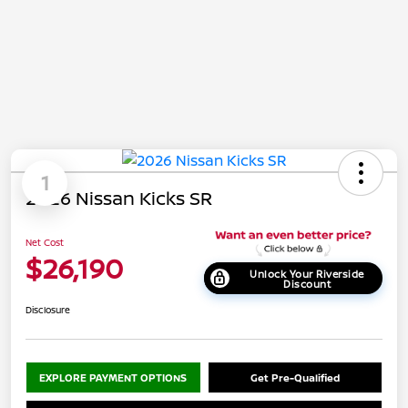
1
2026 Nissan Kicks SR
Net Cost
$26,190
Unlock Your Riverside
Discount
Disclosure
EXPLORE PAYMENT OPTIONS
Get Pre-Qualified