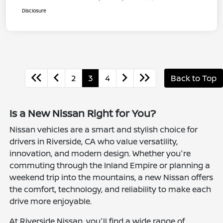
Disclosure
2
3
4
Back to Top
Is a New Nissan Right for You?
Nissan vehicles are a smart and stylish choice for
drivers in Riverside, CA who value versatility,
innovation, and modern design. Whether you're
commuting through the Inland Empire or planning a
weekend trip into the mountains, a new Nissan offers
the comfort, technology, and reliability to make each
drive more enjoyable.
At Riverside Nissan, you'll find a wide range of