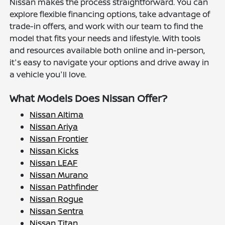
Nissan makes the process straightforward. You can
explore flexible financing options, take advantage of
trade-in offers, and work with our team to find the
model that fits your needs and lifestyle. With tools
and resources available both online and in-person,
it's easy to navigate your options and drive away in
a vehicle you'll love.
What Models Does Nissan Offer?
Nissan Altima
Nissan Ariya
Nissan Frontier
Nissan Kicks
Nissan LEAF
Nissan Murano
Nissan Pathfinder
Nissan Rogue
Nissan Sentra
Nissan Titan