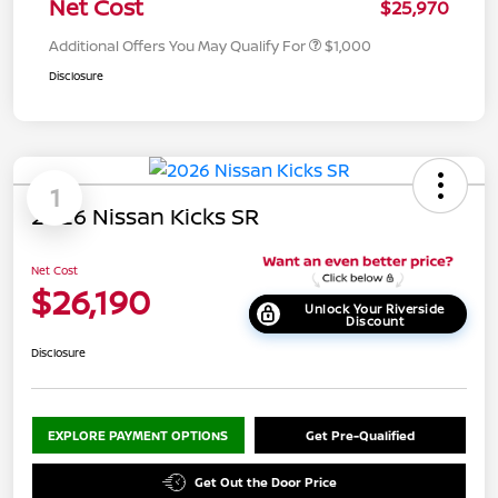
Net Cost
$25,970
Additional Offers You May Qualify For
$1,000
Disclosure
1
2026 Nissan Kicks SR
Net Cost
$26,190
Unlock Your Riverside
Discount
Disclosure
EXPLORE PAYMENT OPTIONS
Get Pre-Qualified
Get Out the Door Price