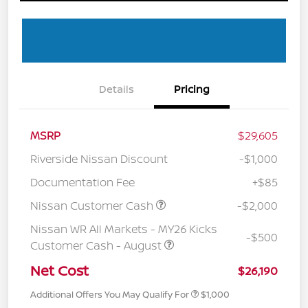
Details
Pricing
MSRP
$29,605
Riverside Nissan Discount
-$1,000
Documentation Fee
+$85
Nissan Customer Cash
-$2,000
Nissan WR All Markets - MY26 Kicks
-$500
Customer Cash - August
Net Cost
$26,190
Additional Offers You May Qualify For
$1,000