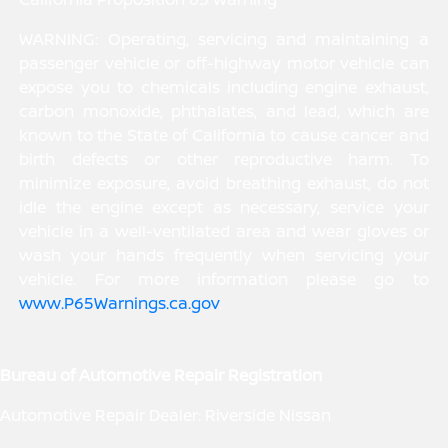
WARNING: Operating, servicing and maintaining a
passenger vehicle or off-highway motor vehicle can
expose you to chemicals including engine exhaust,
carbon monoxide, phthalates, and lead, which are
known to the State of California to cause cancer and
birth defects or other reproductive harm. To
minimize exposure, avoid breathing exhaust, do not
idle the engine except as necessary, service your
vehicle in a well-ventilated area and wear gloves or
wash your hands frequently when servicing your
vehicle. For more information please go to
www.P65Warnings.ca.gov
.
Bureau of Automotive Repair Registration
Automotive Repair Dealer: Riverside Nissan