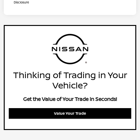
Disclosure
Thinking of Trading in Your
Vehicle?
Get the Value of Your Trade in Seconds!
Value Your Trade