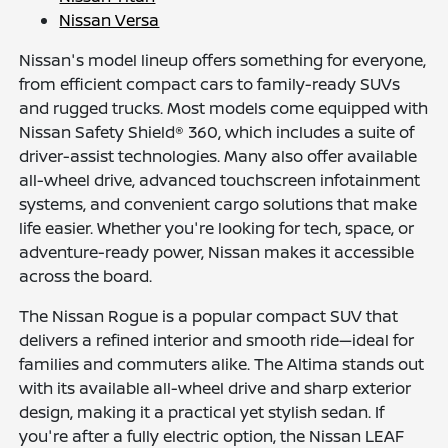
Nissan Versa
Nissan's model lineup offers something for everyone,
from efficient compact cars to family-ready SUVs
and rugged trucks. Most models come equipped with
Nissan Safety Shield® 360, which includes a suite of
driver-assist technologies. Many also offer available
all-wheel drive, advanced touchscreen infotainment
systems, and convenient cargo solutions that make
life easier. Whether you're looking for tech, space, or
adventure-ready power, Nissan makes it accessible
across the board.
The Nissan Rogue is a popular compact SUV that
delivers a refined interior and smooth ride—ideal for
families and commuters alike. The Altima stands out
with its available all-wheel drive and sharp exterior
design, making it a practical yet stylish sedan. If
you're after a fully electric option, the Nissan LEAF