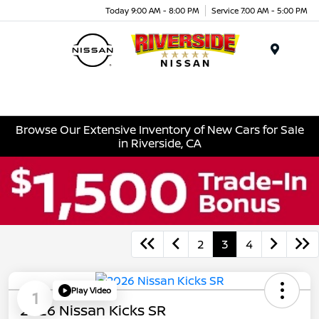
Today 9:00 AM - 8:00 PM
Service 7:00 AM - 5:00 PM
Menu
Browse Our Extensive Inventory of New Cars for Sale
in Riverside, CA
2
3
4
Play Video
1
2026 Nissan Kicks SR