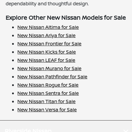
dependability and thoughtful design.
Explore Other New Nissan Models for Sale
New Nissan Altima for Sale
New Nissan Ariya for Sale
New Nissan Frontier for Sale
New Nissan Kicks for Sale
New Nissan LEAF for Sale
New Nissan Murano for Sale
New Nissan Pathfinder for Sale
New Nissan Rogue for Sale
New Nissan Sentra for Sale
New Nissan Titan for Sale
New Nissan Versa for Sale
Riverside Nissan