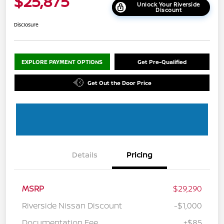
$25,875
Unlock Your Riverside
Discount
Disclosure
EXPLORE PAYMENT OPTIONS
Get Pre-Qualified
Get Out the Door Price
Details
Pricing
MSRP
$29,290
Riverside Nissan Discount
-$1,000
Documentation Fee
+$85