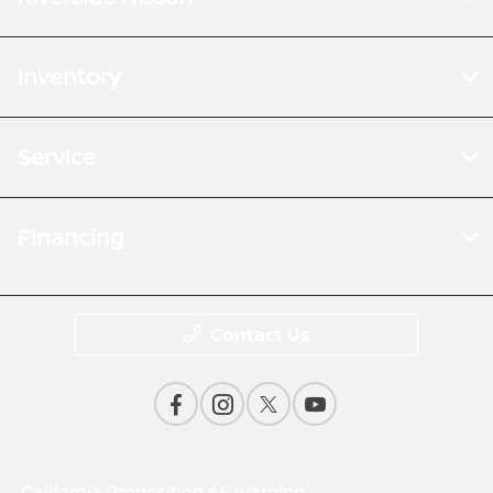
Inventory
Service
Financing
Contact Us
California Proposition 65 Warning